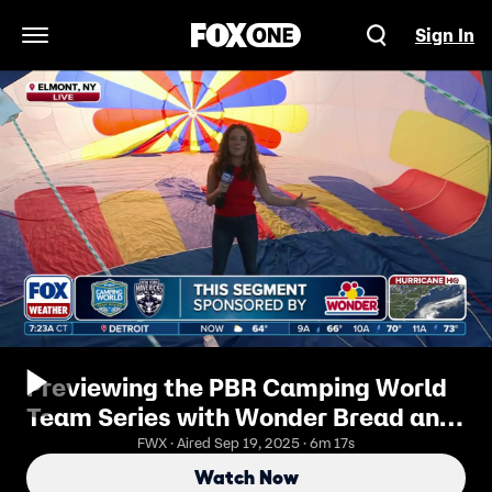
Sign In
Open Navigation Menu
Previewing the PBR Camping World
Team Series with Wonder Bread and
FOX's Abby Hornacek.
FWX · Aired Sep 19, 2025 · 6m 17s
Watch Now