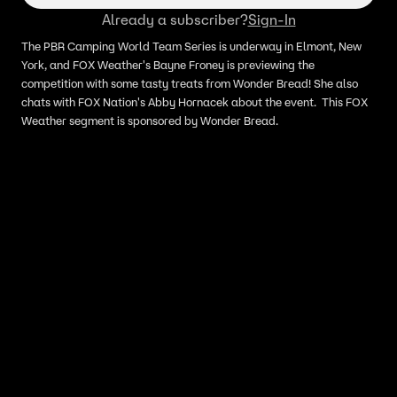
Already a subscriber?
Sign-In
The PBR Camping World Team Series is underway in Elmont, New
York, and FOX Weather's Bayne Froney is previewing the
competition with some tasty treats from Wonder Bread! She also
chats with FOX Nation's Abby Hornacek about the event. This FOX
Weather segment is sponsored by Wonder Bread.