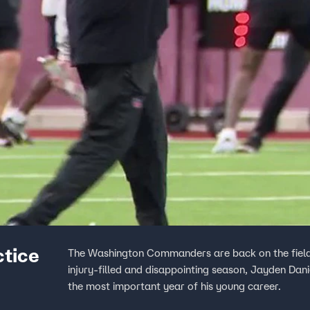
ctice
The Washington Commanders are back on the field i
injury-filled and disappointing season, Jayden Dani
the most important year of his young career.