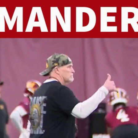
Home
Shows
News
Sports
App
FOX Links
About Ads
Accessib
New Privacy Policy
Help
Your Privacy Choices
Viewer
Terms of Use
TV Parental
Guidelines
™ and ©
2026
Fox Media LLC