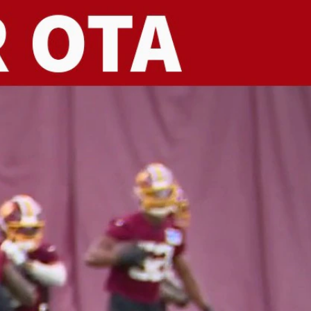
Sign In
TV Provider
FOX Networks
ility
Fox News
Fox Business
Fox Nation
Fox Sports
 Feedback
Fox Weather
Tubi
Fox Local
TMZ