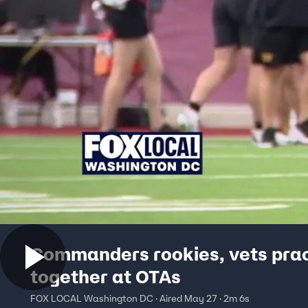
Commanders rookies, vets pra
together at OTAs
FOX LOCAL Washington DC · Aired May 27 · 2m 6s