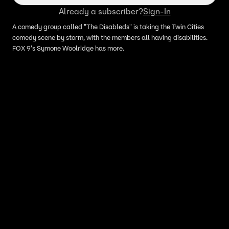
Already a subscriber?
Sign-In
A comedy group called "The Disableds" is taking the Twin Cities
comedy scene by storm, with the members all having disabilities.
FOX 9's Symone Woolridge has more.