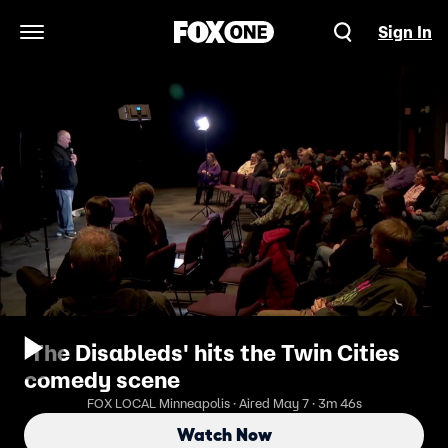
Sign In
Open Navigation Menu
'The Disableds' hits the Twin Cities
comedy scene
FOX LOCAL Minneapolis · Aired May 7 · 3m 46s
Watch Now