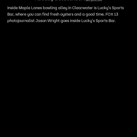
Inside Maple Lanes bowling alley in Clearwater is Lucky's Sports
Bar, where you can find fresh oysters and a good time. FOX 13
photojournalist Jason Wright goes inside Lucky's Sports Bar.