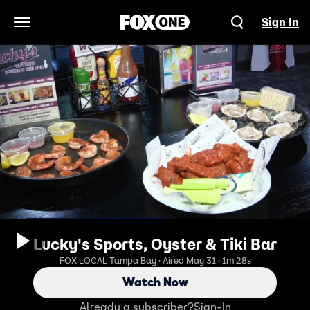
Sign In
Open Navigation Menu
Lucky's Sports, Oyster & Tiki Bar
FOX LOCAL Tampa Bay · Aired May 31 · 1m 28s
Watch Now
Already a subscriber?
Sign-In