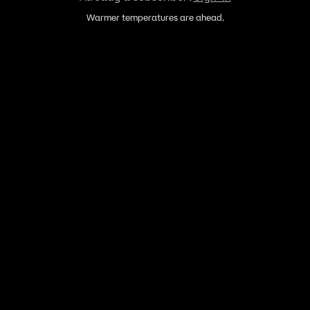
Warmer temperatures are ahead.