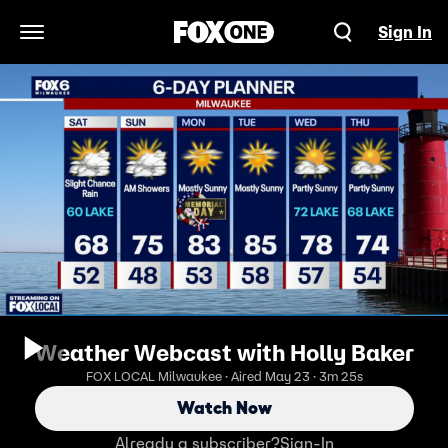
Sign In
Open Navigation Menu
Weather Webcast with Holly Baker
FOX LOCAL Milwaukee · Aired May 23 · 3m 25s
Watch Now
Already a subscriber?
Sign-In