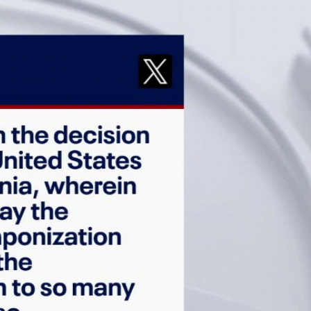
Sign In
TV Provider
FOX Networks
ility
Fox News
Fox Business
Fox Nation
Fox Sports
 Feedback
Fox Weather
Tubi
Fox Local
TMZ