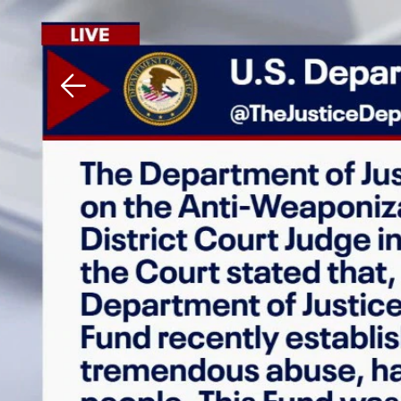
Download The Mobile 