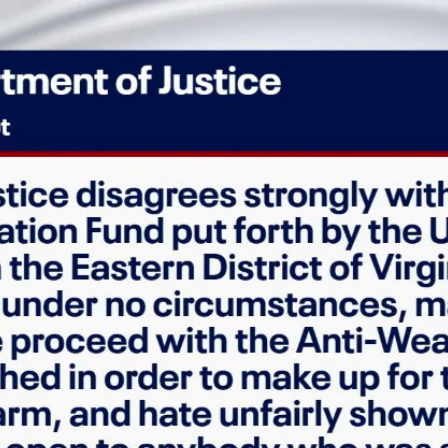
Home
Shows
News
Sports
App
FOX Links
About Ads
Accessib
New Privacy Policy
Help
Your Privacy Choices
Viewer
Terms of Use
TV Parental
Guidelines
™ and ©
2026
Fox Media LLC