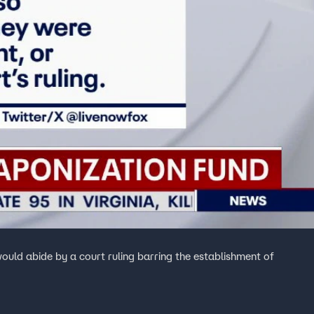
uld abide by a court ruling barring the establishment of