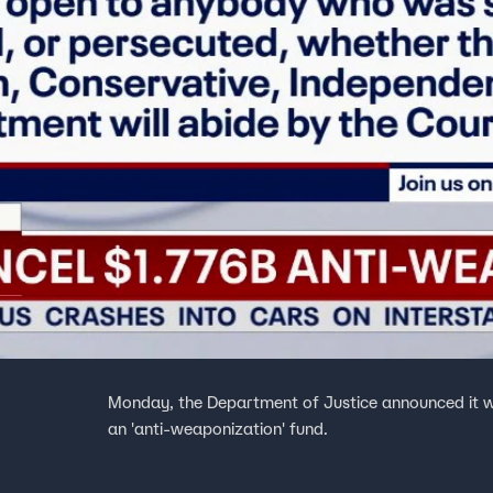
Monday, the Department of Justice announced it wo
an 'anti-weaponization' fund.