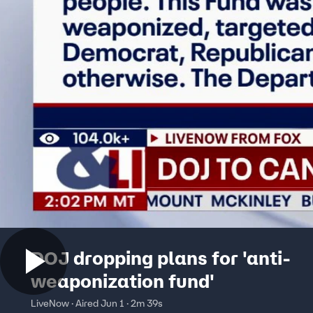
DOJ dropping plans for 'anti-
weaponization fund'
LiveNow · Aired Jun 1 · 2m 39s