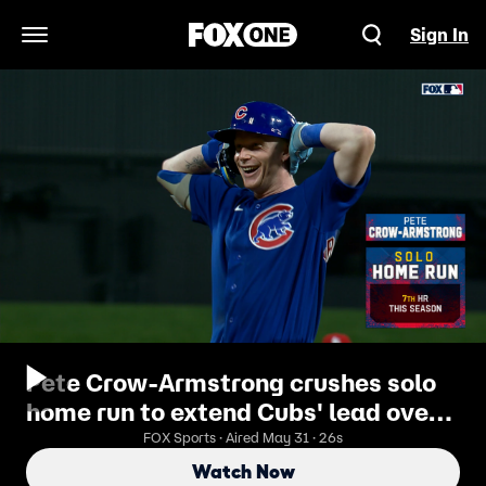
Sign In
Open Navigation Menu
Pete Crow-Armstrong crushes solo
home run to extend Cubs' lead over
Cardinals
FOX Sports · Aired May 31 · 26s
Watch Now