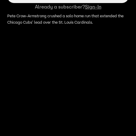
Already a subscriber?
Sign-In
Pete Crow-Armstrong crushed a solo home run that extended the
Chicago Cubs' lead over the St. Louis Cardinals.