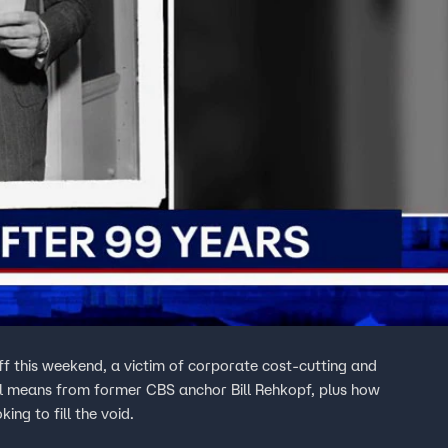
ff this weekend, a victim of corporate cost-cutting and
all means from former CBS anchor Bill Rehkopf, plus how
ng to fill the void.