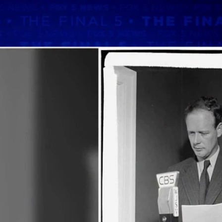
Home
Shows
News
Sports
App
FOX Links
About Ads
Accessib
New Privacy Policy
Help
Your Privacy Choices
Viewer
Terms of Use
TV Parental
Guidelines
™ and ©
2026
Fox Media LLC