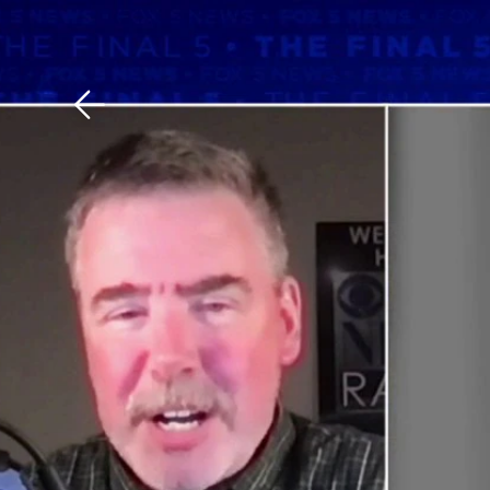
Download The Mobile 