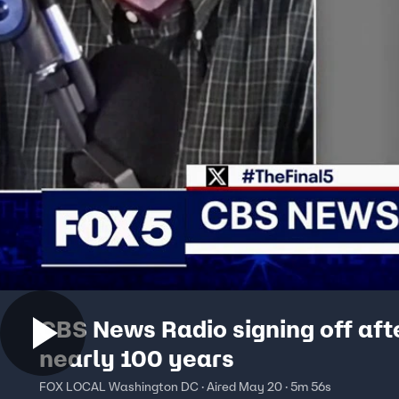
CBS News Radio signing off aft
nearly 100 years
FOX LOCAL Washington DC · Aired May 20 · 5m 56s