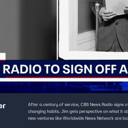
er
After a century of service, CBS News Radio signs o
changing habits. Jim gets perspective on what it 
new ventures like Worldwide News Network are looki