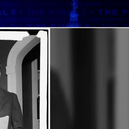
Sign In
TV Provider
FOX Networks
ility
Fox News
Fox Business
Fox Nation
Fox Sports
 Feedback
Fox Weather
Tubi
Fox Local
TMZ