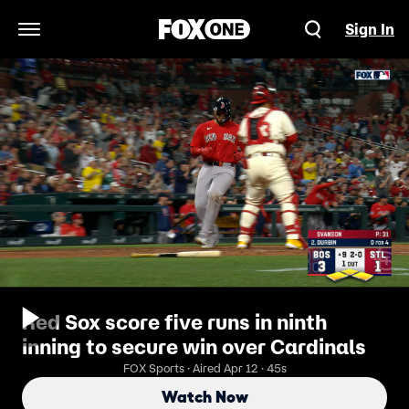
Sign In
Open Navigation Menu
Red Sox score five runs in ninth
inning to secure win over Cardinals
FOX Sports · Aired Apr 12 · 45s
Watch Now