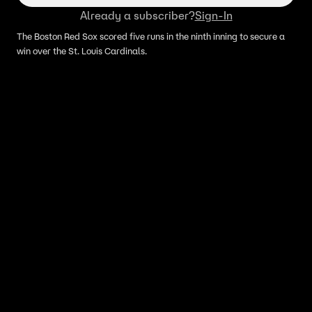
Already a subscriber?
Sign-In
The Boston Red Sox scored five runs in the ninth inning to secure a
win over the St. Louis Cardinals.