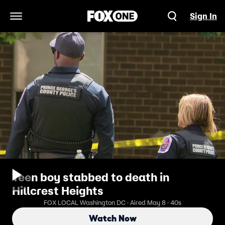
Sign In
Open Navigation Menu
Teen boy stabbed to death in
Hillcrest Heights
FOX LOCAL Washington DC · Aired May 8 · 40s
Watch Now