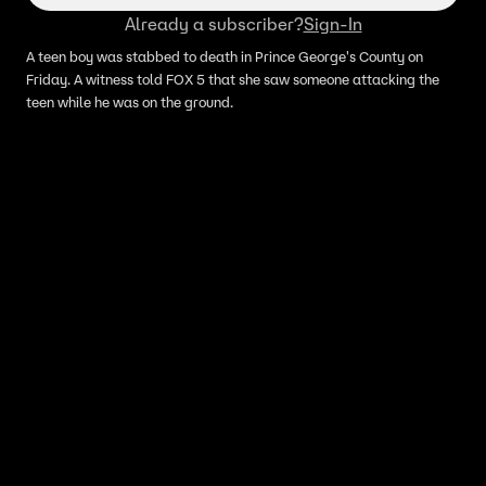
Already a subscriber?
Sign-In
A teen boy was stabbed to death in Prince George's County on
Friday. A witness told FOX 5 that she saw someone attacking the
teen while he was on the ground.