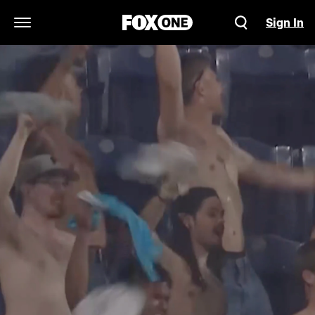
Sign In
Open Navigation Menu