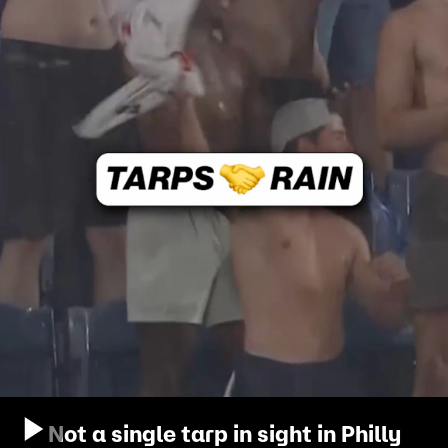
Not a single tarp in sight in Philly