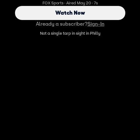
FOX Sports · Aired May 20 · 7s
Watch Now
Already a subscriber?
Sign-In
Not a single tarp in sight in Philly