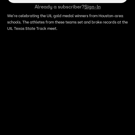
Already a subscriber?
Sign-In
We're celebrating the UIL gold medal winners from Houston-area
schools. The athletes from these teams set and broke records at the
UIL Texas State Track meet.