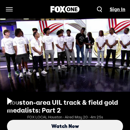
Sign In
Open Navigation Menu
Houston-area UIL track & field gold
medalists: Part 2
FOX LOCAL Houston · Aired May 20 · 4m 25s
Watch Now