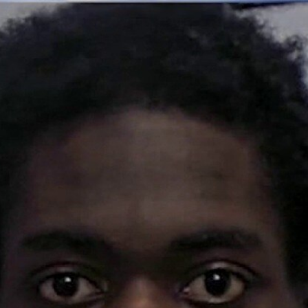
Home
Shows
News
Sports
App
FOX Links
About Ads
Accessib
New Privacy Policy
Help
Your Privacy Choices
Viewer
Terms of Use
TV Parental
Guidelines
™ and ©
2026
Fox Media LLC