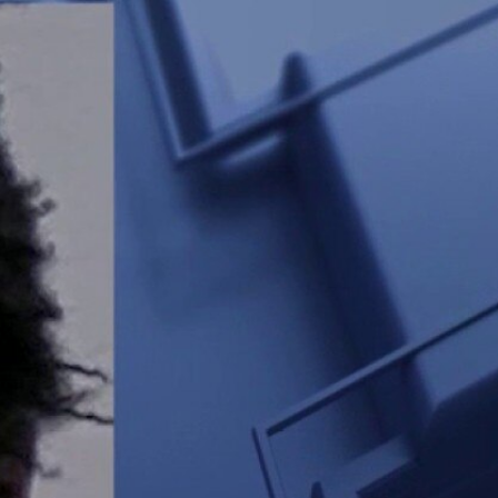
Sign In
TV Provider
FOX Networks
ility
Fox News
Fox Business
Fox Nation
Fox Sports
 Feedback
Fox Weather
Tubi
Fox Local
TMZ