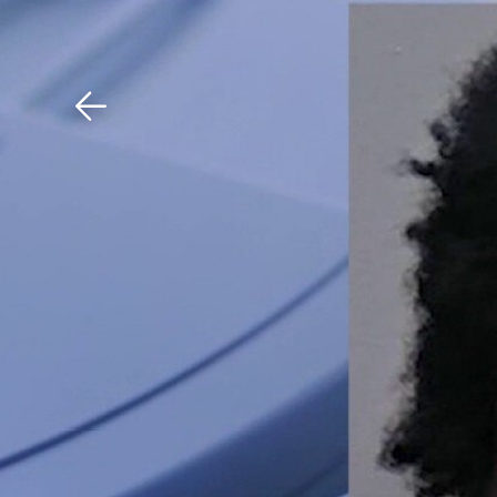
Download The Mobile 