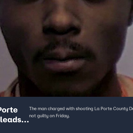
Porte
The man charged with shooting La Porte County De
not guilty on Friday.
pleads