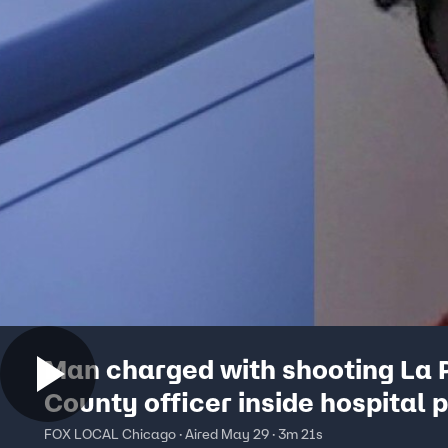
Man charged with shooting La 
County officer inside hospital 
not guilty
FOX LOCAL Chicago · Aired May 29 · 3m 21s