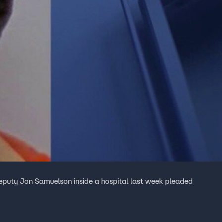
puty Jon Samuelson inside a hospital last week pleaded