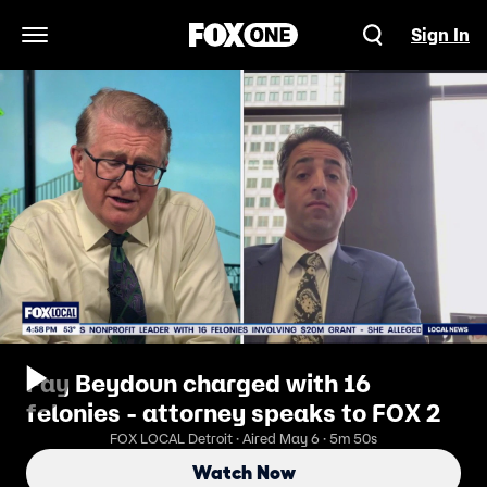
Sign In
Open Navigation Menu
Fay Beydoun charged with 16
felonies - attorney speaks to FOX 2
FOX LOCAL Detroit · Aired May 6 · 5m 50s
Watch Now