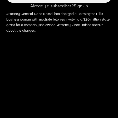
Already a subscriber?
Sign-In
Attorney General Dana Nessel has charged a Farmington Hills
businesswoman with multiple felonies involving a $20 million state
grant for a company she owned. Attorney Vince Haisha speaks
about the charges.