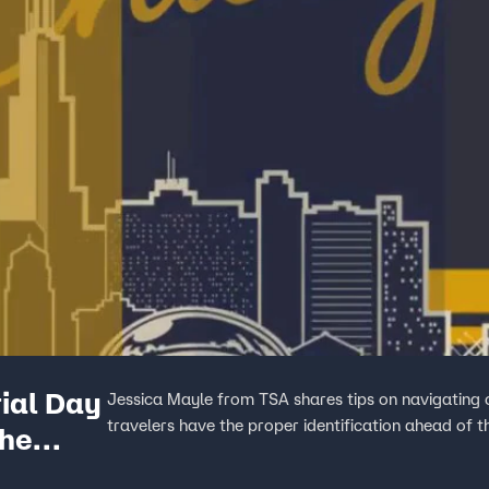
ial Day
Jessica Mayle from TSA shares tips on navigating 
travelers have the proper identification ahead of 
the