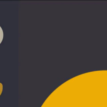
Sign In
TV Provider
FOX Networks
ility
Fox News
Fox Business
Fox Nation
Fox Sports
 Feedback
Fox Weather
Tubi
Fox Local
TMZ