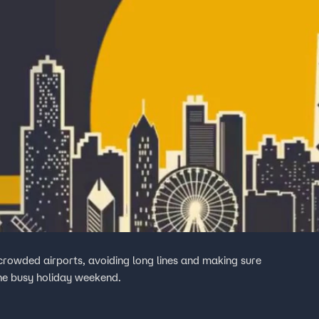
crowded airports, avoiding long lines and making sure
the busy holiday weekend.