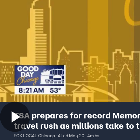
TSA prepares for record Memor
travel rush as millions take to 
skies
FOX LOCAL Chicago · Aired May 20 · 4m 6s