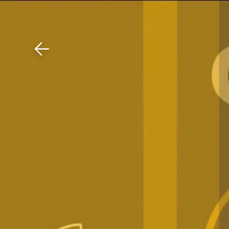
Download The Mobile 