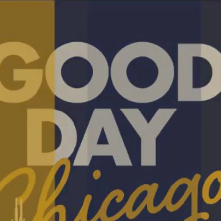
Home
Shows
News
Sports
App
FOX Links
About Ads
Accessib
New Privacy Policy
Help
Your Privacy Choices
Viewer
Terms of Use
TV Parental
Guidelines
™ and ©
2026
Fox Media LLC