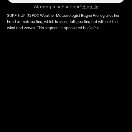
Already a subscriber?
Sign-In
SURF'S UP 🏄: FOX Weather Meteorologist Bayne Froney tries her
hand at motosurfing, which is essentially surfing but without the
wind and waves. This segment is sponsored by GoPro.