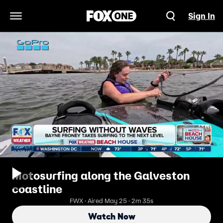
Sign In
Open Navigation Menu
Motosurfing along the Galveston
coastline
FWX · Aired May 25 · 2m 35s
Watch Now