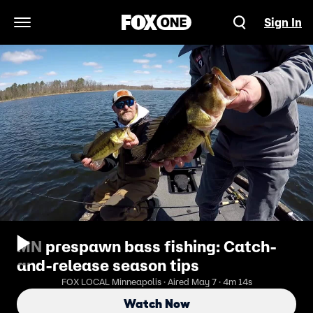
Sign In
Open Navigation Menu
MN prespawn bass fishing: Catch-
and-release season tips
FOX LOCAL Minneapolis · Aired May 7 · 4m 14s
Watch Now