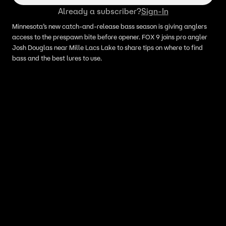
Already a subscriber?
Sign-In
Minnesota’s new catch-and-release bass season is giving anglers
access to the prespawn bite before opener. FOX 9 joins pro angler
Josh Douglas near Mille Lacs Lake to share tips on where to find
bass and the best lures to use.