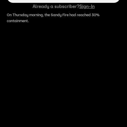
Already a subscriber?
Sign-In
On Thursday morning, the Sandy Fire had reached 30%
containment.