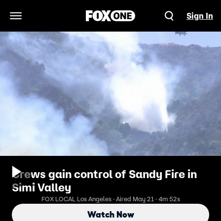
Sign In
Open Navigation Menu
Crews gain control of Sandy Fire in
Simi Valley
FOX LOCAL Los Angeles · Aired May 21 · 4m 52s
Watch Now