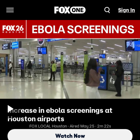
Sign In
Open Navigation Menu
Increase in ebola screenings at
Houston airports
FOX LOCAL Houston · Aired May 25 · 2m 22s
Watch Now