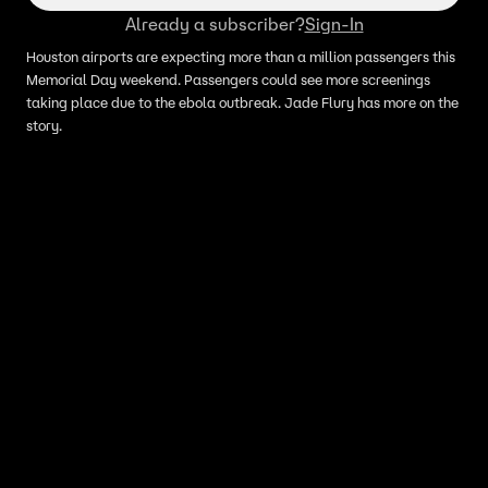
Already a subscriber?
Sign-In
Houston airports are expecting more than a million passengers this
Memorial Day weekend. Passengers could see more screenings
taking place due to the ebola outbreak. Jade Flury has more on the
story.