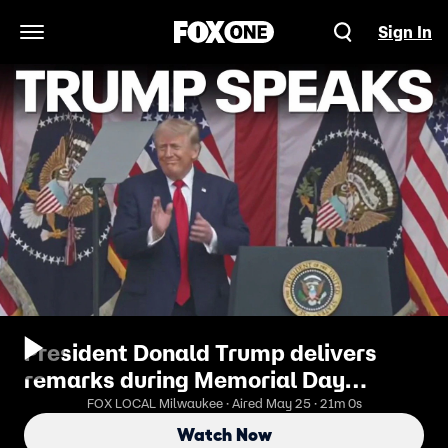
Sign In
Open Navigation Menu
President Donald Trump delivers
remarks during Memorial Day
ceremony
FOX LOCAL Milwaukee · Aired May 25 · 21m 0s
Watch Now