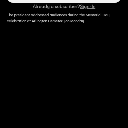
Already a subscriber?
Sign-In
The president addressed audiences during the Memorial Day
celebration at Arlington Cemetery on Monday.