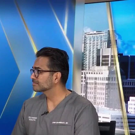
Sign In
TV Provider
FOX Networks
ility
Fox News
Fox Business
Fox Nation
Fox Sports
 Feedback
Fox Weather
Tubi
Fox Local
TMZ