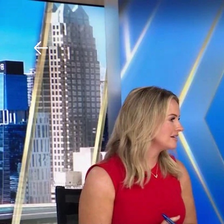
Download The Mobile 