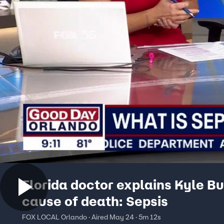
Florida doctor explains Kyle Bu
cause of death: Sepsis
FOX LOCAL Orlando · Aired May 24 · 5m 12s