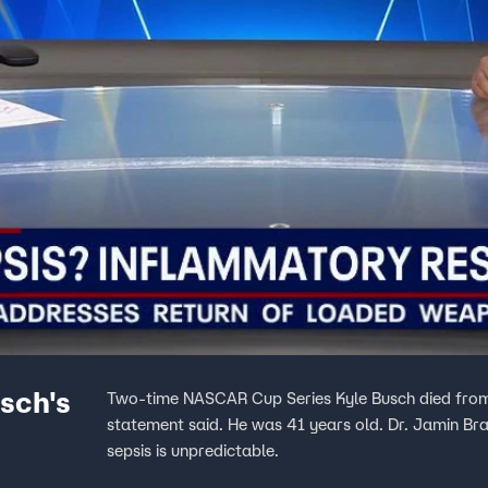
sch's
Two-time NASCAR Cup Series Kyle Busch died from 
statement said. He was 41 years old. Dr. Jamin Br
sepsis is unpredictable.