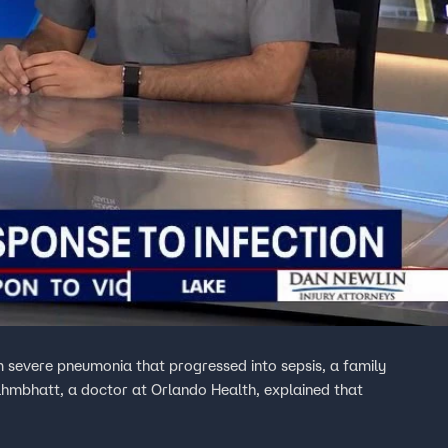
severe pneumonia that progressed into sepsis, a family
ahmbhatt, a doctor at Orlando Health, explained that