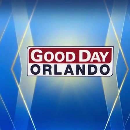
Home
Shows
News
Sports
App
FOX Links
About Ads
Accessib
New Privacy Policy
Help
Your Privacy Choices
Viewer
Terms of Use
TV Parental
Guidelines
™ and ©
2026
Fox Media LLC