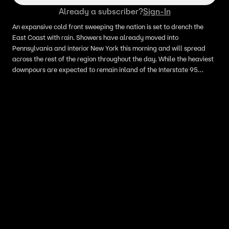
Already a subscriber?
Sign-In
An expansive cold front sweeping the nation is set to drench the
East Coast with rain. Showers have already moved into
Pennsylvania and interior New York this morning and will spread
across the rest of the region throughout the day. While the heaviest
downpours are expected to remain inland of the Interstate 95
corridor, the system will still bring a wet commute to millions in New
York City, Washington, D.C., Boston and Baltimore.