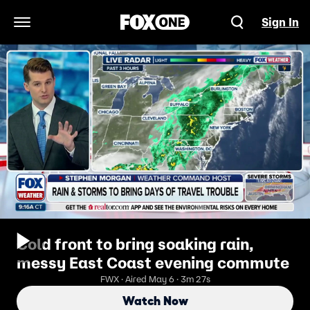
Sign In
Open Navigation Menu
Cold front to bring soaking rain,
messy East Coast evening commute
FWX · Aired May 6 · 3m 27s
Watch Now