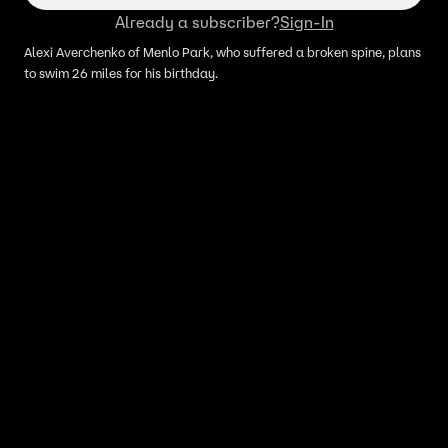
Already a subscriber?
Sign-In
Alexi Averchenko of Menlo Park, who suffered a broken spine, plans
to swim 26 miles for his birthday.