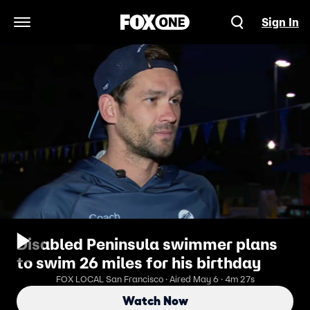
Sign In
Open Navigation Menu
Disabled Peninsula swimmer plans
to swim 26 miles for his birthday
FOX LOCAL San Francisco · Aired May 6 · 4m 27s
Watch Now