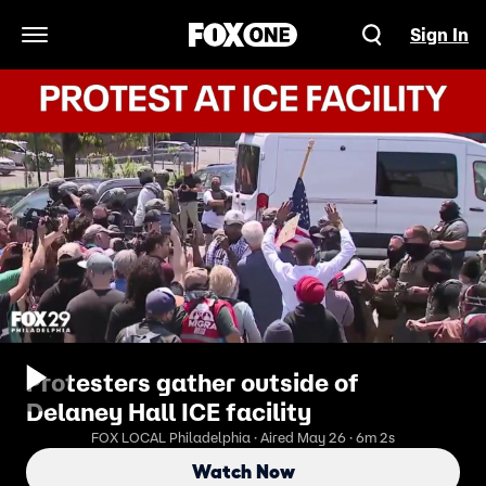
Sign In
Open Navigation Menu
Protesters gather outside of
Delaney Hall ICE facility
FOX LOCAL Philadelphia · Aired May 26 · 6m 2s
Watch Now