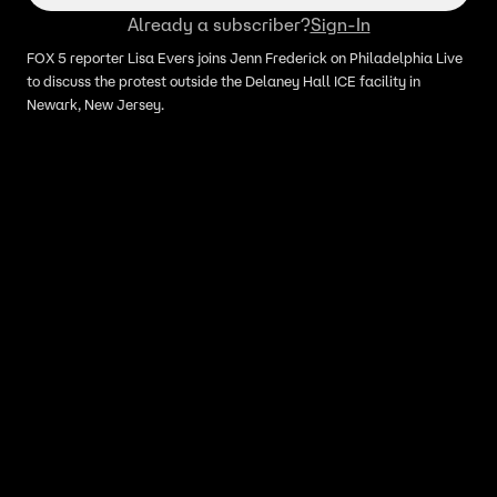
Already a subscriber?
Sign-In
FOX 5 reporter Lisa Evers joins Jenn Frederick on Philadelphia Live
to discuss the protest outside the Delaney Hall ICE facility in
Newark, New Jersey.