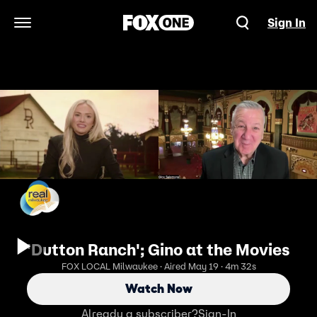
Sign In
Open Navigation Menu
'Dutton Ranch'; Gino at the Movies
FOX LOCAL Milwaukee · Aired May 19 · 4m 32s
Watch Now
Already a subscriber?
Sign-In