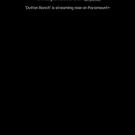
'Dutton Ranch' is streaming now on Paramount+