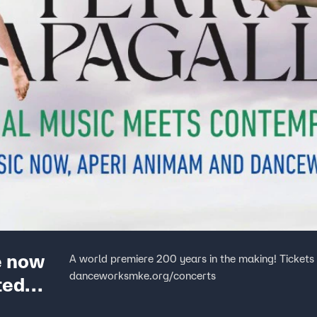
e now
A world premiere 200 years in the making! Tickets are 
danceworksmke.org/concerts
ted