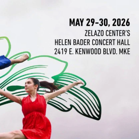
Sign In
TV Provider
FOX Networks
ility
Fox News
Fox Business
Fox Nation
Fox Sports
 Feedback
Fox Weather
Tubi
Fox Local
TMZ