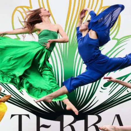
Home
Shows
News
Sports
App
FOX Links
About Ads
Accessib
New Privacy Policy
Help
Your Privacy Choices
Viewer
Terms of Use
TV Parental
Guidelines
™ and ©
2026
Fox Media LLC