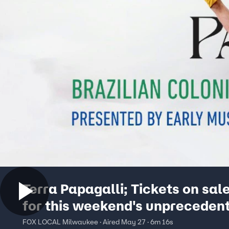
Terra Papagalli; Tickets on sal
for this weekend's unpreceden
performance
FOX LOCAL Milwaukee · Aired May 27 · 6m 16s