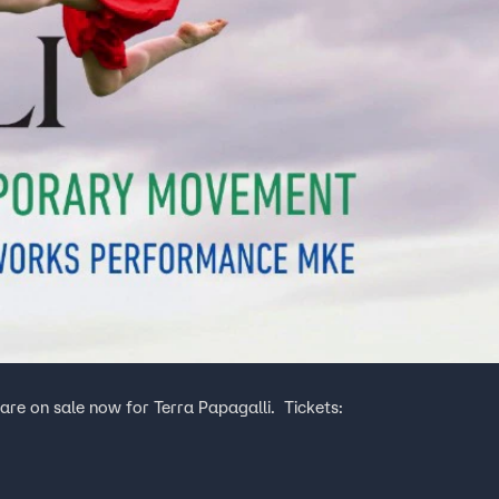
on sale now for Terra Papagalli. Tickets: