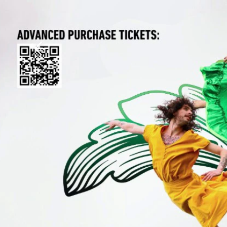
Download The Mobile 