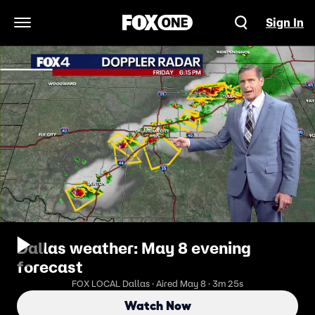
Sign In
Open Navigation Menu
Dallas weather: May 8 evening
forecast
FOX LOCAL Dallas · Aired May 8 · 3m 25s
Watch Now