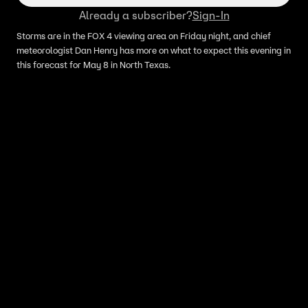
Already a subscriber?
Sign-In
Storms are in the FOX 4 viewing area on Friday night, and chief
meteorologist Dan Henry has more on what to expect this evening in
this forecast for May 8 in North Texas.