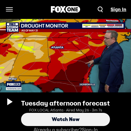
Sign In
Open Navigation Menu
Tuesday afternoon forecast
FOX LOCAL Atlanta · Aired May 26 · 3m 7s
Watch Now
Already a subscriber?
Sign-In