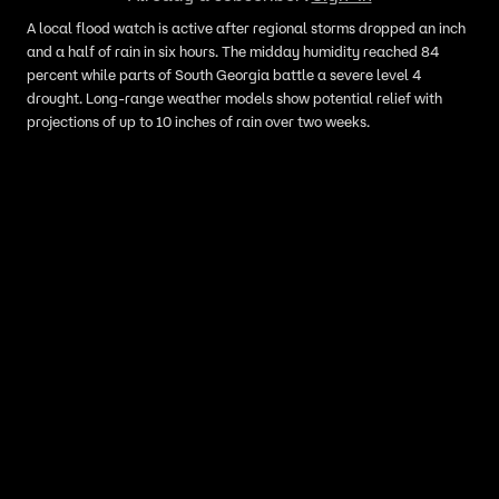
A local flood watch is active after regional storms dropped an inch
and a half of rain in six hours. The midday humidity reached 84
percent while parts of South Georgia battle a severe level 4
drought. Long-range weather models show potential relief with
projections of up to 10 inches of rain over two weeks.