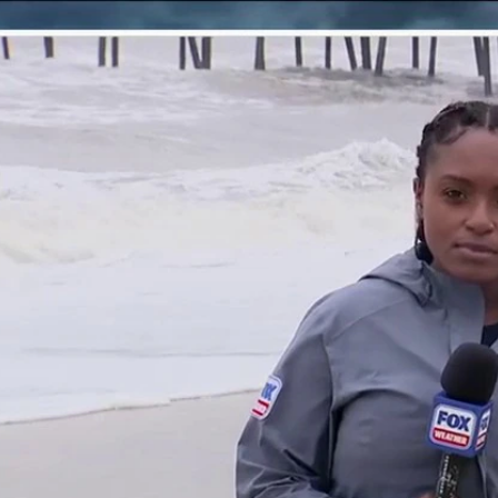
Home
Shows
News
Sports
App
FOX Links
About Ads
Accessib
New Privacy Policy
Help
Your Privacy Choices
Viewer
Terms of Use
TV Parental
Guidelines
™ and ©
2026
Fox Media LLC