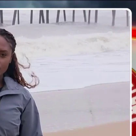
Sign In
TV Provider
FOX Networks
ility
Fox News
Fox Business
Fox Nation
Fox Sports
 Feedback
Fox Weather
Tubi
Fox Local
TMZ