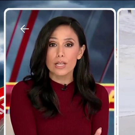
Download The Mobile 