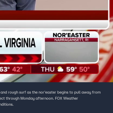
s and rough surf as the nor'easter begins to pull away from
ffect through Monday afternoon. FOX Weather
ditions.