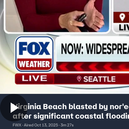
Virginia Beach blasted by nor'
after significant coastal flood
the weekend
FWX · Aired Oct 13, 2025 · 3m 27s