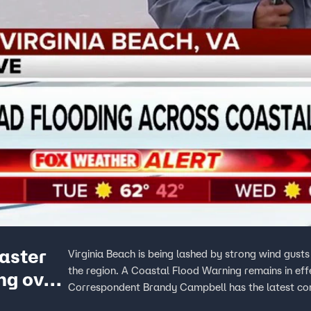
easter
Virginia Beach is being lashed by strong wind gust
the region. A Coastal Flood Warning remains in e
ing over
Correspondent Brandy Campbell has the latest con