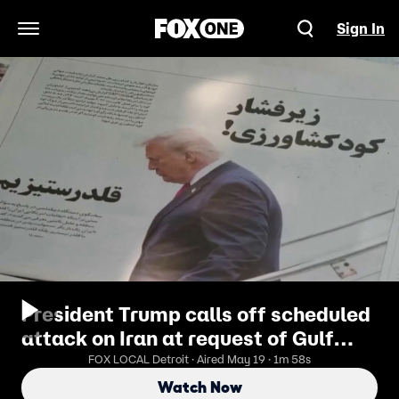
Sign In
Open Navigation Menu
President Trump calls off scheduled
attack on Iran at request of Gulf
allies
FOX LOCAL Detroit · Aired May 19 · 1m 58s
Watch Now