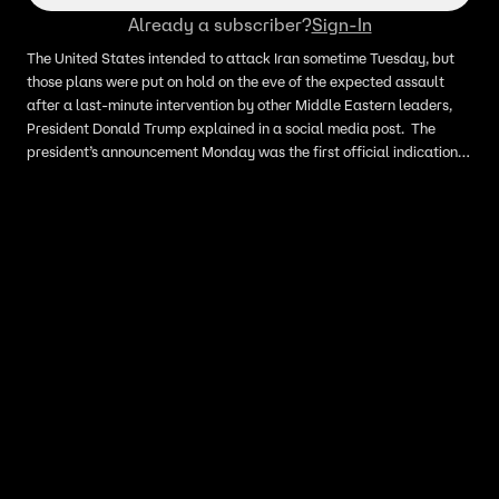
Already a subscriber?
Sign-In
The United States intended to attack Iran sometime Tuesday, but
those plans were put on hold on the eve of the expected assault
after a last-minute intervention by other Middle Eastern leaders,
President Donald Trump explained in a social media post. The
president’s announcement Monday was the first official indication
that the U.S. had planned to resume hostilities. In his post, Trump
credited the decision not to launch the attack to requests by
leaders of other countries in the region, including Qatar, Saudi
Arabia, and the UAE.