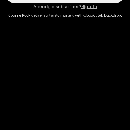
Already a subscriber?
Sign-In
Joanne Rock delivers a twisty mystery with a book club backdrop.