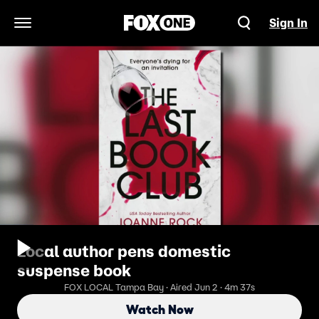
Sign In
Open Navigation Menu
Local author pens domestic
suspense book
FOX LOCAL Tampa Bay · Aired Jun 2 · 4m 37s
Watch Now