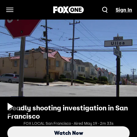
Sign In
Open Navigation Menu
Deadly shooting investigation in San
Francisco
FOX LOCAL San Francisco · Aired May 19 · 2m 33s
Watch Now