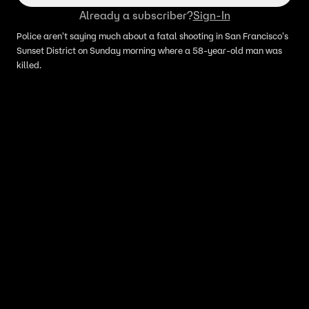
Already a subscriber?
Sign-In
Police aren't saying much about a fatal shooting in San Francisco's
Sunset District on Sunday morning where a 58-year-old man was
killed.