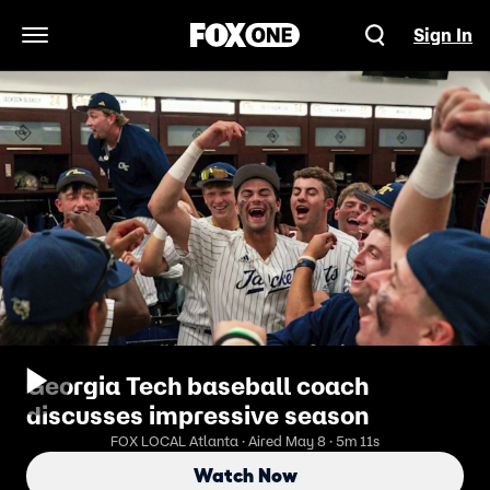
Sign In
Open Navigation Menu
Georgia Tech baseball coach
discusses impressive season
FOX LOCAL Atlanta · Aired May 8 · 5m 11s
Watch Now