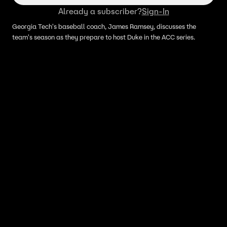
Already a subscriber?
Sign-In
Georgia Tech's baseball coach, James Ramsey, discusses the
team's season as they prepare to host Duke in the ACC series.