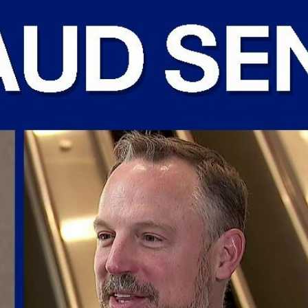
Home
Shows
News
Sports
App
FOX Links
About Ads
Accessib
New Privacy Policy
Help
Your Privacy Choices
Viewer
Terms of Use
TV Parental
Guidelines
™ and ©
2026
Fox Media LLC