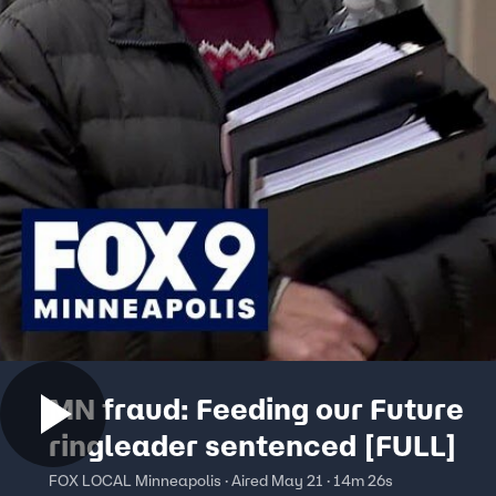
MN fraud: Feeding our Future
ringleader sentenced [FULL]
FOX LOCAL Minneapolis · Aired May 21 · 14m 26s