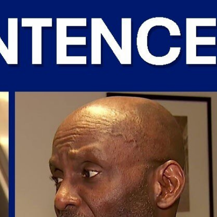
Sign In
TV Provider
FOX Networks
ility
Fox News
Fox Business
Fox Nation
Fox Sports
 Feedback
Fox Weather
Tubi
Fox Local
TMZ