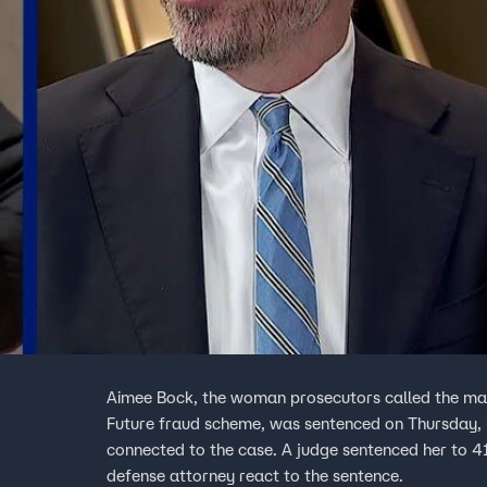
Aimee Bock, the woman prosecutors called the mas
Future fraud scheme, was sentenced on Thursday, 
connected to the case. A judge sentenced her to 41
defense attorney react to the sentence.