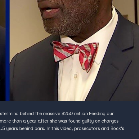
termind behind the massive $250 million Feeding our
more than a year after she was found guilty on charges
.5 years behind bars. In this video, prosecutors and Bock's