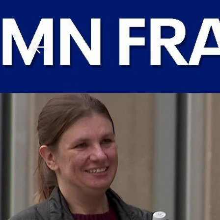
Download The Mobile 