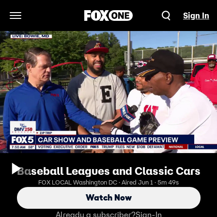
Sign In
Open Navigation Menu
Baseball Leagues and Classic Cars
FOX LOCAL Washington DC · Aired Jun 1 · 5m 49s
Watch Now
Already a subscriber?
Sign-In