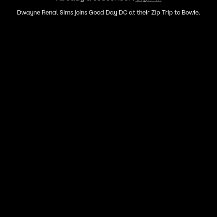
Dwayne Renal Sims joins Good Day DC at their Zip Trip to Bowie.