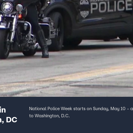
in
National Police Week starts on Sunday, May 10 – a
to Washington, D.C.
n, DC