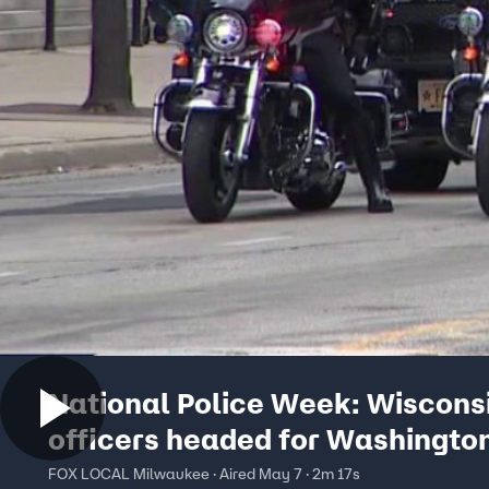
National Police Week: Wiscons
officers headed for Washingto
FOX LOCAL Milwaukee · Aired May 7 · 2m 17s