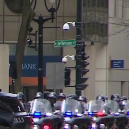
Sign In
TV Provider
FOX Networks
ility
Fox News
Fox Business
Fox Nation
Fox Sports
 Feedback
Fox Weather
Tubi
Fox Local
TMZ