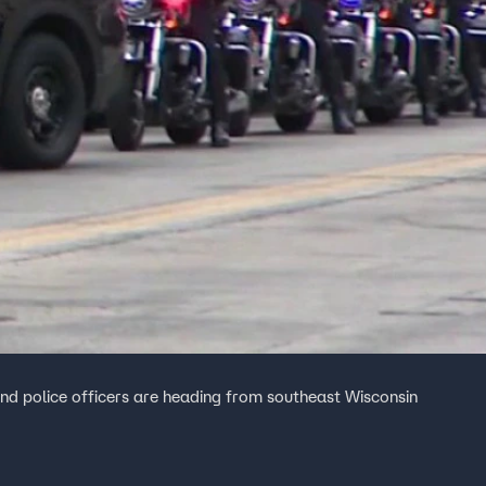
nd police officers are heading from southeast Wisconsin