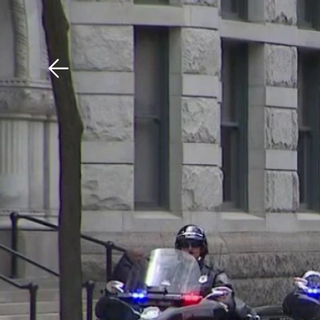
Download The Mobile 