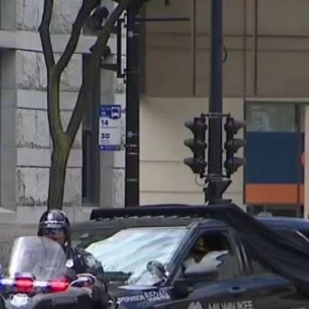
Home
Shows
News
Sports
App
FOX Links
About Ads
Accessib
New Privacy Policy
Help
Your Privacy Choices
Viewer
Terms of Use
TV Parental
Guidelines
™ and ©
2026
Fox Media LLC