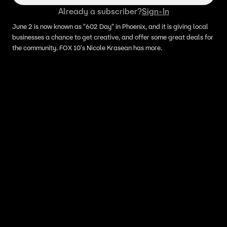
Already a subscriber?
Sign-In
June 2 is now known as "602 Day" in Phoenix, and it is giving local
businesses a chance to get creative, and offer some great deals for
the community. FOX 10's Nicole Krasean has more.