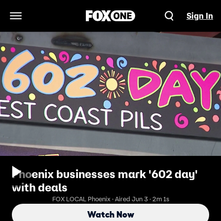
Sign In
Open Navigation Menu
Phoenix businesses mark '602 day'
with deals
FOX LOCAL Phoenix · Aired Jun 3 · 2m 1s
Watch Now