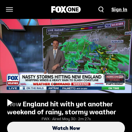
Sign In
Open Navigation Menu
New England hit with yet another
weekend of rainy, stormy weather
FWX · Aired May 30 · 2m 27s
Watch Now