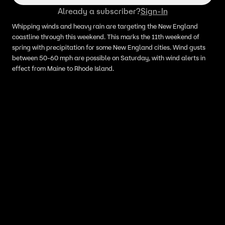
Already a subscriber?
Sign-In
Whipping winds and heavy rain are targeting the New England
coastline through this weekend. This marks the 11th weekend of
spring with precipitation for some New England cities. Wind gusts
between 50-60 mph are possible on Saturday, with wind alerts in
effect from Maine to Rhode Island.