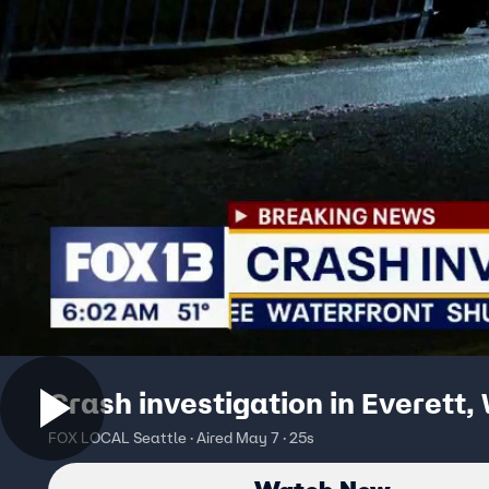
Crash investigation in Everett,
FOX LOCAL Seattle · Aired May 7 · 25s