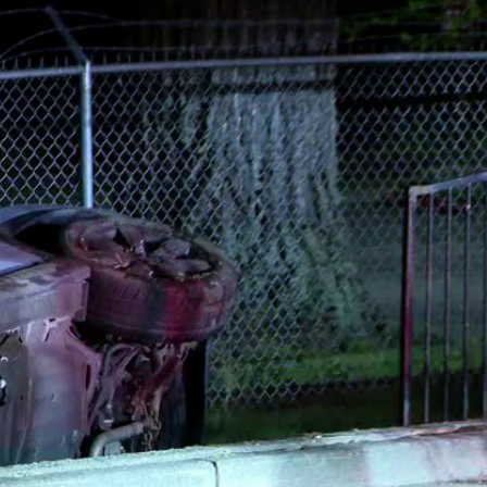
Sign In
TV Provider
FOX Networks
ility
Fox News
Fox Business
Fox Nation
Fox Sports
 Feedback
Fox Weather
Tubi
Fox Local
TMZ