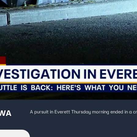
 WA
A pursuit in Everett Thursday morning ended in a c