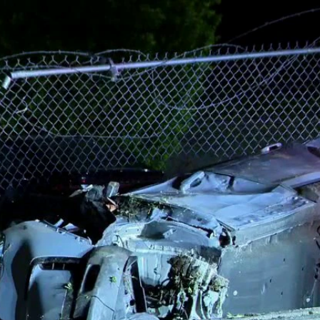
Home
Shows
News
Sports
App
FOX Links
About Ads
Accessib
New Privacy Policy
Help
Your Privacy Choices
Viewer
Terms of Use
TV Parental
Guidelines
™ and ©
2026
Fox Media LLC