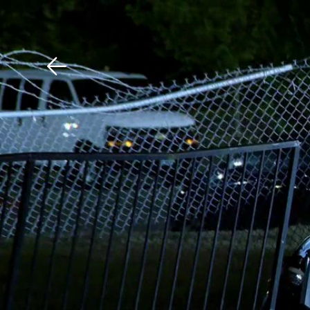
Download The Mobile 