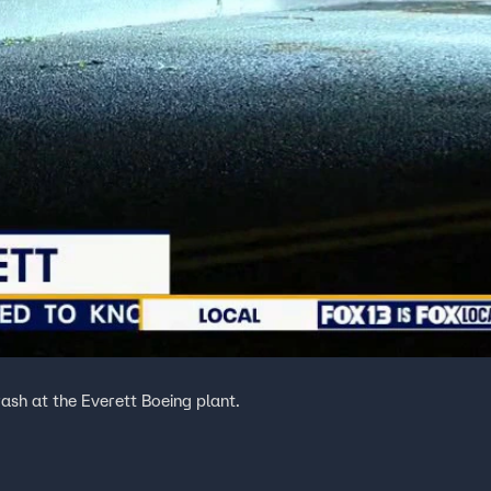
rash at the Everett Boeing plant.