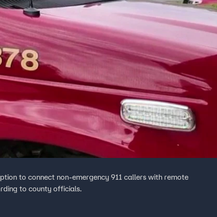
ption to connect non-emergency 911 callers with remote
rding to county officials.