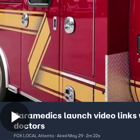
Paramedics launch video links 
doctors
FOX LOCAL Atlanta · Aired May 29 · 2m 22s