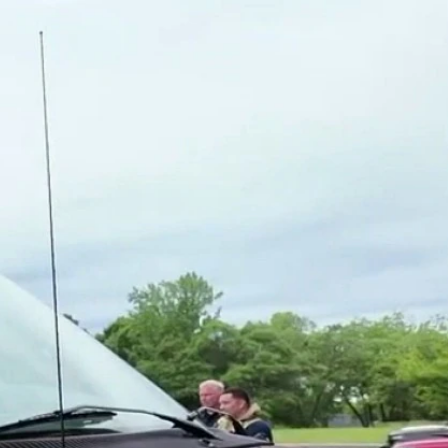
Sign In
TV Provider
FOX Networks
ility
Fox News
Fox Business
Fox Nation
Fox Sports
 Feedback
Fox Weather
Tubi
Fox Local
TMZ