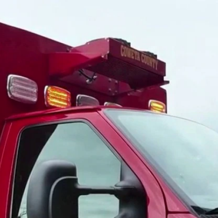
Home
Shows
News
Sports
App
FOX Links
About Ads
Accessib
New Privacy Policy
Help
Your Privacy Choices
Viewer
Terms of Use
TV Parental
Guidelines
™ and ©
2026
Fox Media LLC