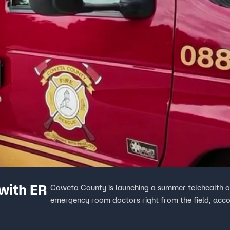
with ER
Coweta County is launching a summer telehealth o
emergency room doctors right from the field, acco