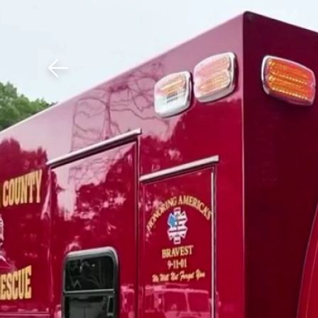
Download The Mobile 