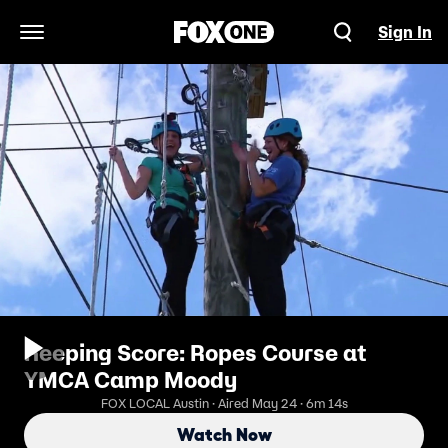
Sign In
Open Navigation Menu
Keeping Score: Ropes Course at
YMCA Camp Moody
FOX LOCAL Austin · Aired May 24 · 6m 14s
Watch Now