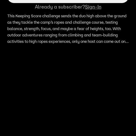
Already a subscriber?
Sign-In
This Keeping Score challenge sends the duo high above the ground
as they tackle the camp’s ropes and challenge course, testing
balance, strength, focus, and maybe a fear of heights, too. With
outdoor adventures ranging from climbing and team-building
activities to high ropes experiences, only one host can come out on
top in this sky-high showdown.