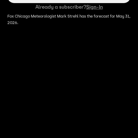
Already a subscriber?
Sign-In
Fox Chicago Meteorologist Mark Strehl has the forecast for May 31,
2026.