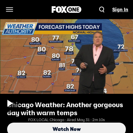
Sign In
Open Navigation Menu
Chicago Weather: Another gorgeous
day with warm temps
FOX LOCAL Chicago · Aired May 31 · 2m 10s
Watch Now