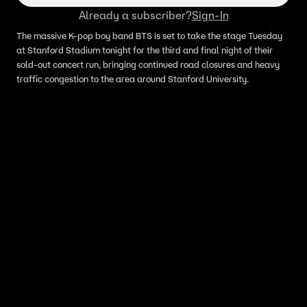
Already a subscriber?
Sign-In
The massive K-pop boy band BTS is set to take the stage Tuesday
at Stanford Stadium tonight for the third and final night of their
sold-out concert run, bringing continued road closures and heavy
traffic congestion to the area around Stanford University.