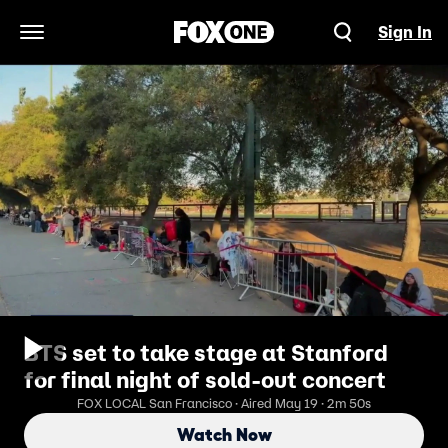
Sign In
Open Navigation Menu
BTS set to take stage at Stanford
for final night of sold-out concert
FOX LOCAL San Francisco · Aired May 19 · 2m 50s
Watch Now