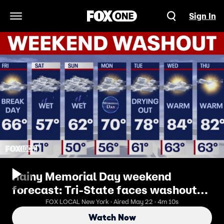
Sign In
Open Navigation Menu
Rainy Memorial Day weekend
forecast: Tri-State faces washout
before warmer weather returns
FOX LOCAL New York · Aired May 22 · 4m 10s
Watch Now