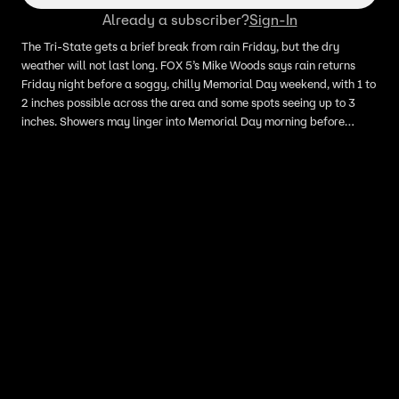
Already a subscriber?
Sign-In
The Tri-State gets a brief break from rain Friday, but the dry
weather will not last long. FOX 5’s Mike Woods says rain returns
Friday night before a soggy, chilly Memorial Day weekend, with 1 to
2 inches possible across the area and some spots seeing up to 3
inches. Showers may linger into Memorial Day morning before
conditions improve next week, with sunshine and warmer
temperatures returning by Tuesday, Wednesday and Thursday.