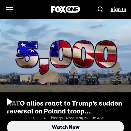
Sign In
Open Navigation Menu
NATO allies react to Trump’s sudden
reversal on Poland troop
deployment
FOX LOCAL Chicago · Aired May 22 · 1m 45s
Watch Now