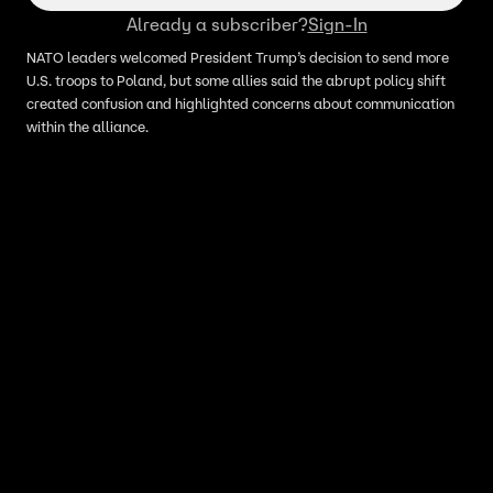
Already a subscriber?
Sign-In
NATO leaders welcomed President Trump’s decision to send more
U.S. troops to Poland, but some allies said the abrupt policy shift
created confusion and highlighted concerns about communication
within the alliance.