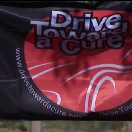
Sign In
TV Provider
FOX Networks
ility
Fox News
Fox Business
Fox Nation
Fox Sports
 Feedback
Fox Weather
Tubi
Fox Local
TMZ