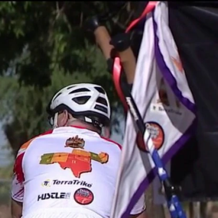
Home
Shows
News
Sports
App
FOX Links
About Ads
Accessib
New Privacy Policy
Help
Your Privacy Choices
Viewer
Terms of Use
TV Parental
Guidelines
™ and ©
2026
Fox Media LLC