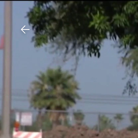
Download The Mobile 