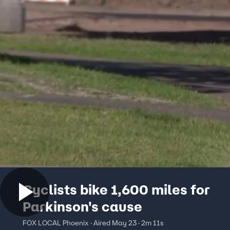
Cyclists bike 1,600 miles for
Parkinson's cause
FOX LOCAL Phoenix · Aired May 23 · 2m 11s