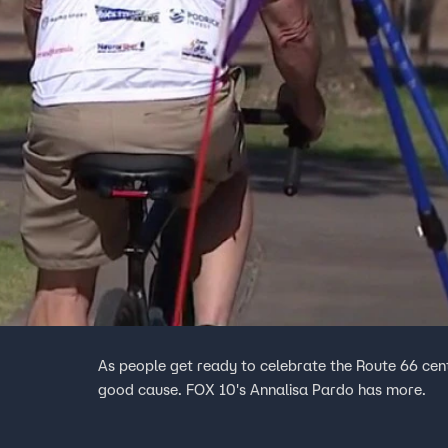
As people get ready to celebrate the Route 66 cent
good cause. FOX 10's Annalisa Pardo has more.