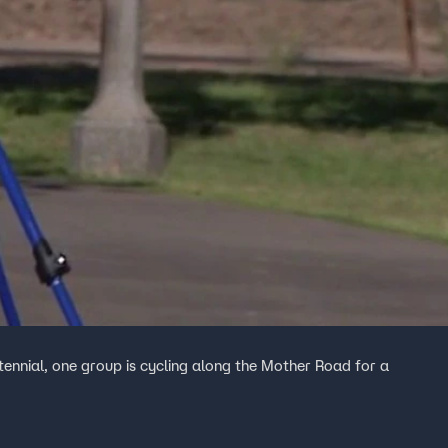
ennial, one group is cycling along the Mother Road for a