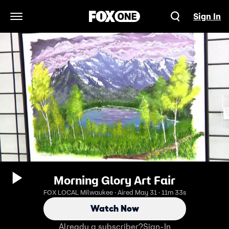
Sign In
Open Navigation Menu
Morning Glory Art Fair
FOX LOCAL Milwaukee · Aired May 31 · 11m 33s
Watch Now
Already a subscriber?
Sign-In