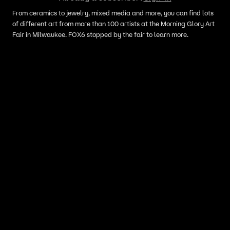
From ceramics to jewelry, mixed media and more, you can find lots
of different art from more than 100 artists at the Morning Glory Art
Fair in Milwaukee. FOX6 stopped by the fair to learn more.