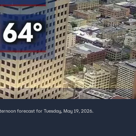
fternoon forecast for Tuesday, May 19, 2026.