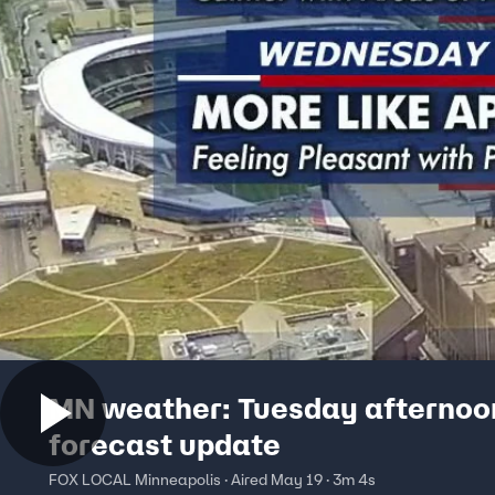
MN weather: Tuesday afternoo
forecast update
FOX LOCAL Minneapolis · Aired May 19 · 3m 4s