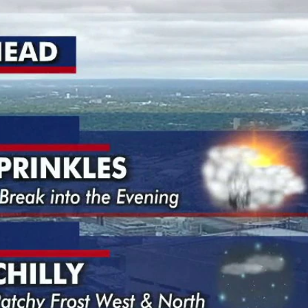
Home
Shows
News
Sports
App
FOX Links
About Ads
Accessib
New Privacy Policy
Help
Your Privacy Choices
Viewer
Terms of Use
TV Parental
Guidelines
™ and ©
2026
Fox Media LLC