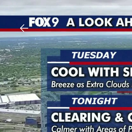
Download The Mobile 