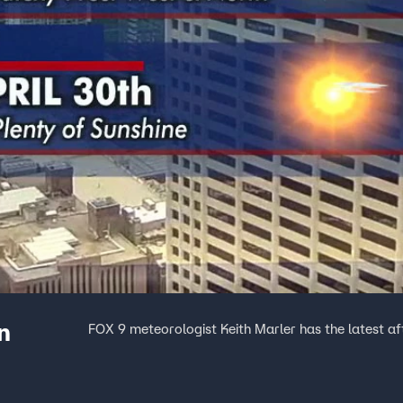
n
FOX 9 meteorologist Keith Marler has the latest a