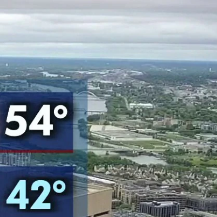
Sign In
TV Provider
FOX Networks
ility
Fox News
Fox Business
Fox Nation
Fox Sports
 Feedback
Fox Weather
Tubi
Fox Local
TMZ