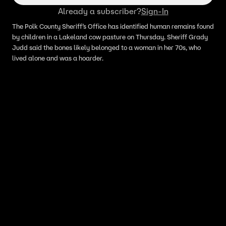
Already a subscriber?
Sign-In
The Polk County Sheriff’s Office has identified human remains found
by children in a Lakeland cow pasture on Thursday. Sheriff Grady
Judd said the bones likely belonged to a woman in her 70s, who
lived alone and was a hoarder.