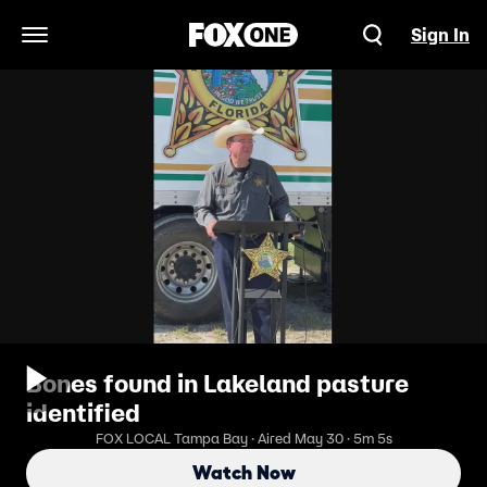
Sign In
Open Navigation Menu
Bones found in Lakeland pasture
identified
FOX LOCAL Tampa Bay · Aired May 30 · 5m 5s
Watch Now