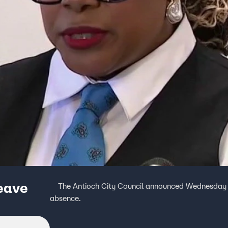
leave
The Antioch City Council announced Wednesday th
absence.