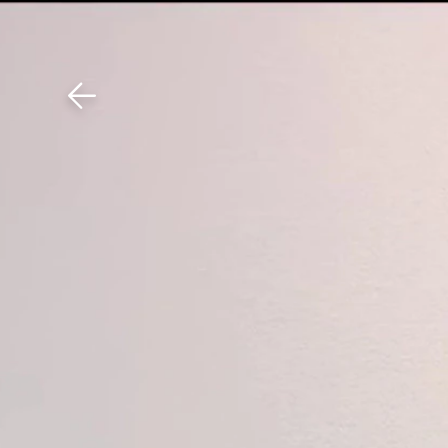
Download The Mobile 