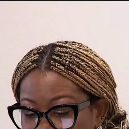
Home
Shows
News
Sports
App
FOX Links
About Ads
Accessib
New Privacy Policy
Help
Your Privacy Choices
Viewer
Terms of Use
TV Parental
Guidelines
™ and ©
2026
Fox Media LLC