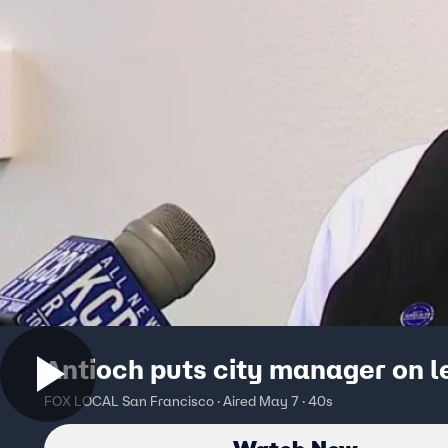
Antioch puts city manager on 
FOX LOCAL San Francisco · Aired May 7 · 40s