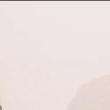
Sign In
TV Provider
FOX Networks
ility
Fox News
Fox Business
Fox Nation
Fox Sports
 Feedback
Fox Weather
Tubi
Fox Local
TMZ