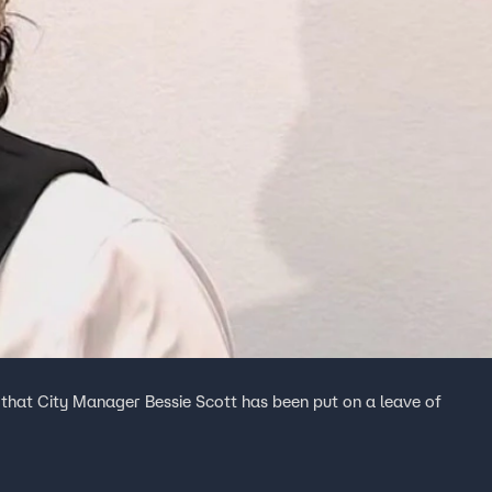
at City Manager Bessie Scott has been put on a leave of